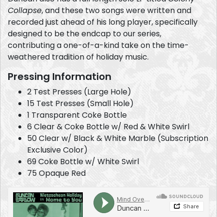
Collapse
, and these two songs were written and
recorded just ahead of his long player, specifically
designed to be the endcap to our series,
contributing a one-of-a-kind take on the time-
weathered tradition of holiday music.
Pressing Information
2 Test Presses (Large Hole)
15 Test Presses (Small Hole)
1 Transparent Coke Bottle
6 Clear & Coke Bottle w/ Red & White Swirl
50 Clear w/ Black & White Marble (Subscription
Exclusive Color)
69 Coke Bottle w/ White Swirl
75 Opaque Red