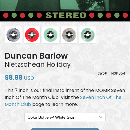
Duncan Barlow
Nietzschean Holiday
Cat#: MOM054
$8.99
USD
This 7 inch is our final installment of the MOMR Seven
Inch Of The Month Club. Visit the
Seven Inch Of The
Month Club
page to learn more.