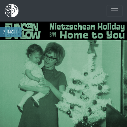
7 INCH