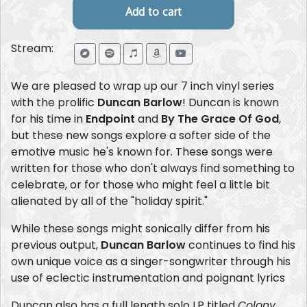
Stream:
We are pleased to wrap up our 7 inch vinyl series
with the prolific
Duncan Barlow
! Duncan is known
for his time in
Endpoint
and
By The Grace Of God
,
but these new songs explore a softer side of the
emotive music he's known for. These songs were
written for those who don't always find something to
celebrate, or for those who might feel a little bit
alienated by all of the "holiday spirit."
While these songs might sonically differ from his
previous output,
Duncan Barlow
continues to find his
own unique voice as a singer-songwriter through his
use of eclectic instrumentation and poignant lyrics
Duncan also has a full length solo LP titled
Colony