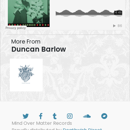
More From
Duncan Barlow
Mind Over Matter Records