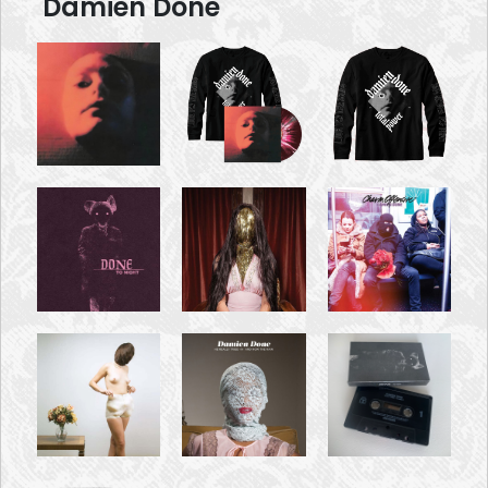
Damien Done