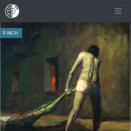
11 INCH