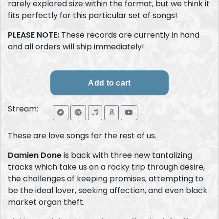
rarely explored size within the format, but we think it
fits perfectly for this particular set of songs!
PLEASE NOTE:
These records are currently in hand
and all orders will ship immediately!
Stream:
These are love songs for the rest of us.
Damien Done
is back with three new tantalizing
tracks which take us on a rocky trip through desire,
the challenges of keeping promises, attempting to
be the ideal lover, seeking affection, and even black
market organ theft.