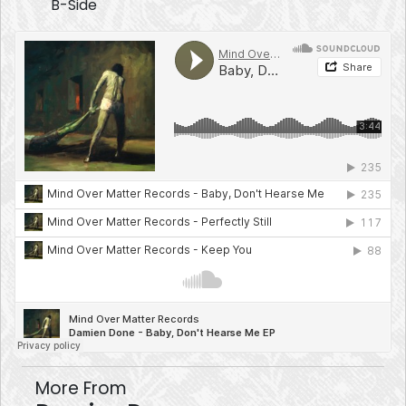
B-Side
More From