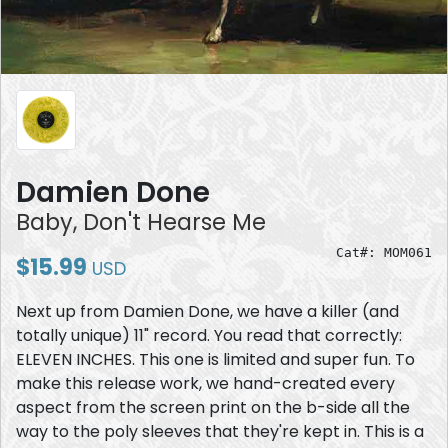
Damien Done
Baby, Don't Hearse Me
Cat#: MOM061
$15.99
USD
Next up from Damien Done, we have a killer (and
totally unique) 11" record. You read that correctly:
ELEVEN INCHES. This one is limited and super fun. To
make this release work, we hand-created every
aspect from the screen print on the b-side all the
way to the poly sleeves that they're kept in. This is a