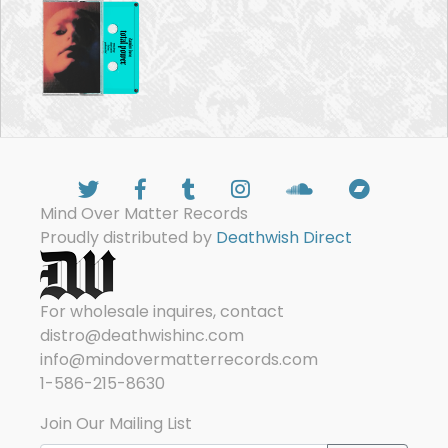
Mind Over Matter Records
Proudly distributed by
Deathwish Direct
For wholesale inquires, contact
distro@deathwishinc.com
info@mindovermatterrecords.com
1-586-215-8630
Join Our Mailing List