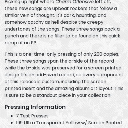
Picking up right where
Charm Offensive
left off,
these new songs are upbeat rockers that follow a
similar vein of thought. It's dark, haunting, and
somehow catchy as hell despite the creepy
undertones of the songs. These three songs pack a
punch and there is no filler to be found on this quick
romp of an EP.
This is a one-time-only pressing of only 200 copies.
These three songs span the a-side of the record
while the b-side was preserved for a screen printed
design. It's an odd-sized record, so every component
of this release is custom, including the screen
printed insert and the amazing album art layout. This
is sure to be a standout piece in your collection!
Pressing Information
7 Test Presses
199 Ultra Transparent Yellow w/ Screen Printed