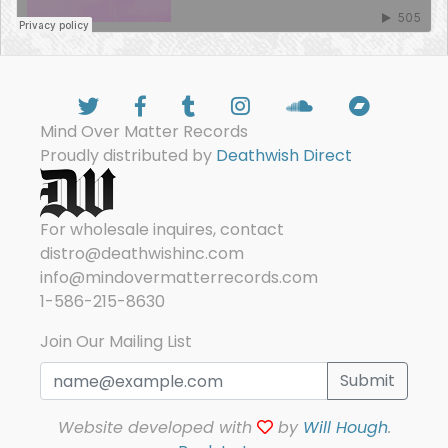
Mind Over Matter Records
Proudly distributed by
Deathwish Direct
For wholesale inquires, contact
distro@deathwishinc.com
info@mindovermatterrecords.com
1-586-215-8630
Join Our Mailing List
Submit
Website developed with
by
Will Hough
.