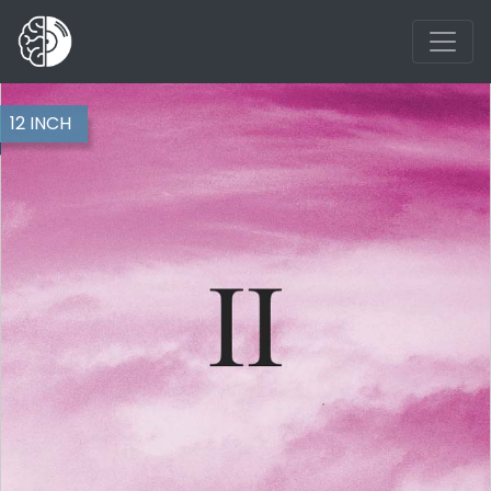
12 INCH