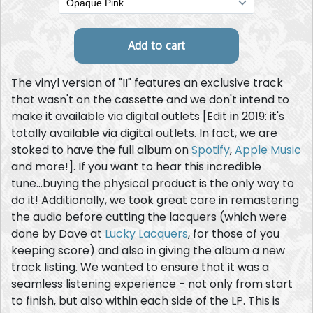
The vinyl version of "II" features an exclusive track
that wasn't on the cassette and we don't intend to
make it available via digital outlets [Edit in 2019: it's
totally available via digital outlets. In fact, we are
stoked to have the full album on
Spotify
,
Apple Music
and more!]. If you want to hear this incredible
tune...buying the physical product is the only way to
do it! Additionally, we took great care in remastering
the audio before cutting the lacquers (which were
done by Dave at
Lucky Lacquers
, for those of you
keeping score) and also in giving the album a new
track listing. We wanted to ensure that it was a
seamless listening experience - not only from start
to finish, but also within each side of the LP. This is