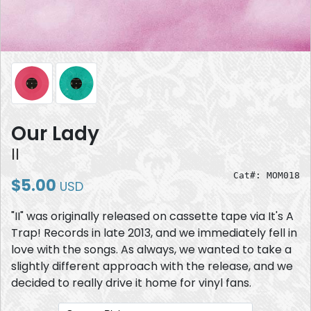
Our Lady
II
Cat#: MOM018
$5.00
USD
"II" was originally released on cassette tape via It's A
Trap! Records in late 2013, and we immediately fell in
love with the songs. As always, we wanted to take a
slightly different approach with the release, and we
decided to really drive it home for vinyl fans.