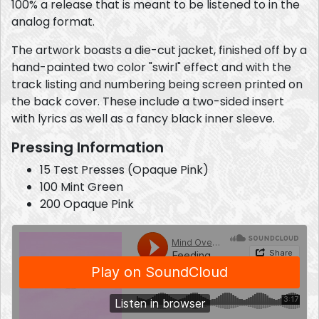
100% a release that is meant to be listened to in the
analog format.
The artwork boasts a die-cut jacket, finished off by a
hand-painted two color "swirl" effect and with the
track listing and numbering being screen printed on
the back cover. These include a two-sided insert
with lyrics as well as a fancy black inner sleeve.
Pressing Information
15 Test Presses (Opaque Pink)
100 Mint Green
200 Opaque Pink