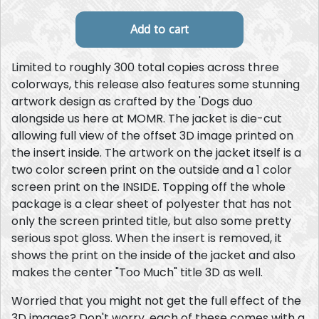
Limited to roughly 300 total copies across three
colorways, this release also features some stunning
artwork design as crafted by the 'Dogs duo
alongside us here at MOMR. The jacket is die-cut
allowing full view of the offset 3D image printed on
the insert inside. The artwork on the jacket itself is a
two color screen print on the outside and a 1 color
screen print on the INSIDE. Topping off the whole
package is a clear sheet of polyester that has not
only the screen printed title, but also some pretty
serious spot gloss. When the insert is removed, it
shows the print on the inside of the jacket and also
makes the center "Too Much" title 3D as well.
Worried that you might not get the full effect of the
3D images? Don't worry, each of these comes with a