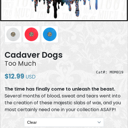
Cadaver Dogs
Too Much
Cat#: MOM019
$12.99
USD
The time has finally come to unleash the beast.
Several months of blood, sweat and tears went into
the creation of these majestic slabs of wax, and you
most certainly need one in your collection ASAFP!