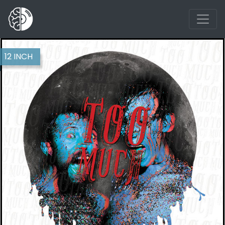
12 INCH