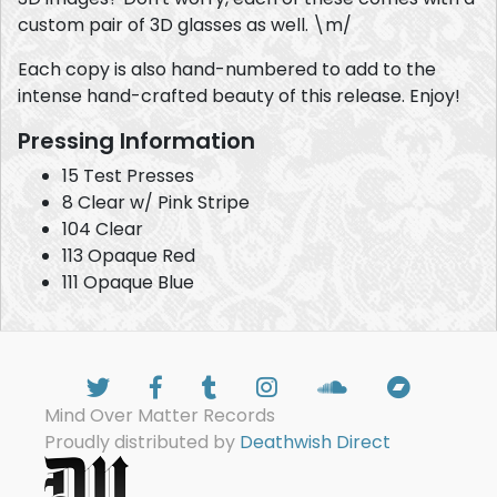
custom pair of 3D glasses as well. \m/
Each copy is also hand-numbered to add to the
intense hand-crafted beauty of this release. Enjoy!
Pressing Information
15 Test Presses
8 Clear w/ Pink Stripe
104 Clear
113 Opaque Red
111 Opaque Blue
Mind Over Matter Records
Proudly distributed by
Deathwish Direct