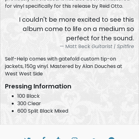
for vinyl specifically for this release by Reid Otto.
I couldn't be more excited to see this
album come to life on a medium so
perfect for the sound.
Matt Beck
Guitarist | Spitfire
Self-Help comes with gatefold custom tip-on
jackets, 150g vinyl. Mastered by Alan Douches at
West West Side
Pressing Information
100 Black
300 Clear
600 Split Black Mixed