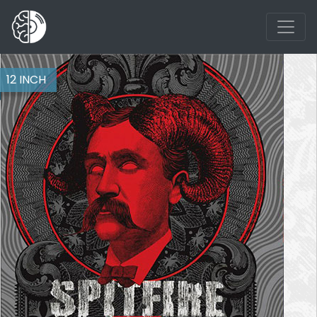
12 INCH