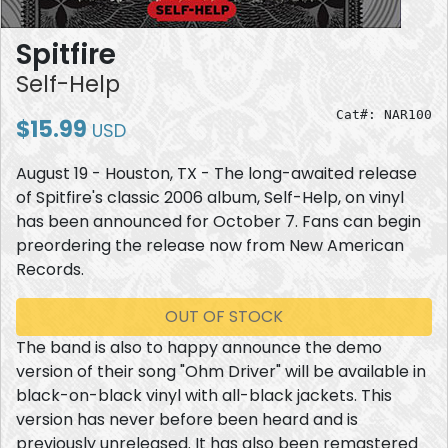
Spitfire
Self-Help
Cat#: NAR100
$15.99
USD
August 19 - Houston, TX - The long-awaited release
of Spitfire's classic 2006 album, Self-Help, on vinyl
has been announced for October 7. Fans can begin
preordering the release now from New American
Records.
OUT OF STOCK
The band is also to happy announce the demo
version of their song "Ohm Driver" will be available in
black-on-black vinyl with all-black jackets. This
version has never before been heard and is
previously unreleased. It has also been remastered