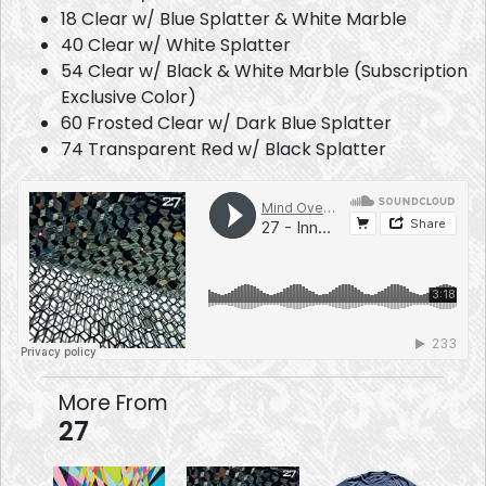
18 Clear w/ Blue Splatter & White Marble
40 Clear w/ White Splatter
54 Clear w/ Black & White Marble (Subscription
Exclusive Color)
60 Frosted Clear w/ Dark Blue Splatter
74 Transparent Red w/ Black Splatter
More From
27