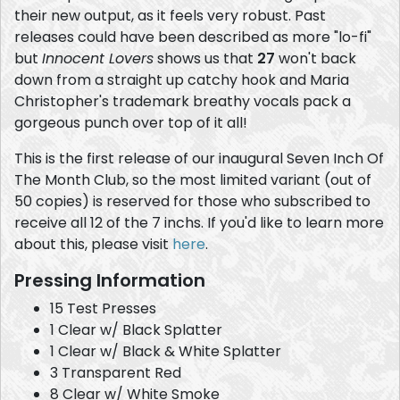
their new output, as it feels very robust. Past
releases could have been described as more "lo-fi"
but
Innocent Lovers
shows us that
27
won't back
down from a straight up catchy hook and Maria
Christopher's trademark breathy vocals pack a
gorgeous punch over top of it all!
This is the first release of our inaugural Seven Inch Of
The Month Club, so the most limited variant (out of
50 copies) is reserved for those who subscribed to
receive all 12 of the 7 inchs. If you'd like to learn more
about this, please visit
here
.
Pressing Information
15 Test Presses
1 Clear w/ Black Splatter
1 Clear w/ Black & White Splatter
3 Transparent Red
8 Clear w/ White Smoke