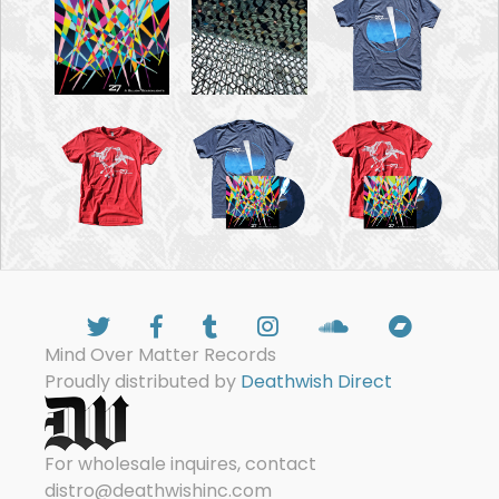
Mind Over Matter Records
Proudly distributed by
Deathwish Direct
For wholesale inquires, contact
distro@deathwishinc.com