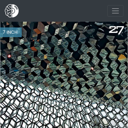
7 INCH