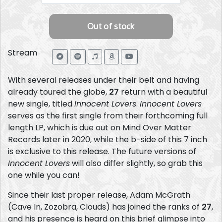
Stream
With several releases under their belt and having
already toured the globe,
27
return with a beautiful
new single, titled
Innocent Lovers
.
Innocent Lovers
serves as the first single from their forthcoming full
length LP, which is due out on Mind Over Matter
Records later in 2020, while the b-side of this 7 inch
is exclusive to this release. The future versions of
Innocent Lovers
will also differ slightly, so grab this
one while you can!
Since their last proper release, Adam McGrath
(Cave In, Zozobra, Clouds) has joined the ranks of
27
,
and his presence is heard on this brief glimpse into