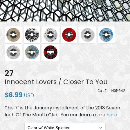
27
Innocent Lovers / Closer To You
Cat#: MOM042
$6.99
USD
This 7" is the January installment of the 2018 Seven
Inch Of The Month Club. You can learn more
here
.