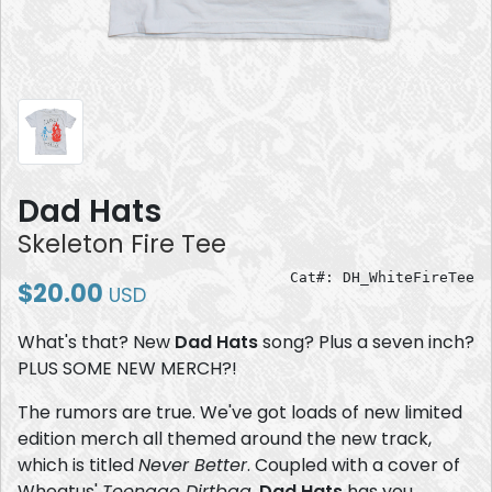
Dad Hats
Skeleton Fire Tee
Cat#: DH_WhiteFireTee
$20.00
USD
What's that? New
Dad Hats
song? Plus a seven inch?
PLUS SOME NEW MERCH?!
The rumors are true. We've got loads of new limited
edition merch all themed around the new track,
which is titled
Never Better
. Coupled with a cover of
Wheatus'
Teenage Dirtbag
,
Dad Hats
has you