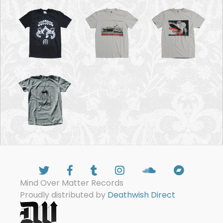
Mind Over Matter Records
Proudly distributed by
Deathwish Direct