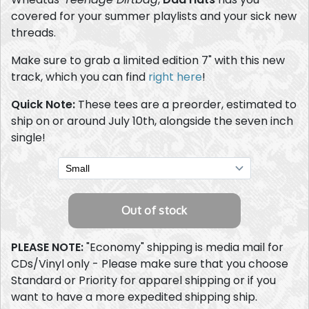
covered for your summer playlists and your sick new
threads.
Make sure to grab a limited edition 7" with this new
track, which you can find
right here
!
Quick Note:
These tees are a preorder, estimated to
ship on or around July 10th, alongside the seven inch
single!
PLEASE NOTE:
"Economy" shipping is media mail for
CDs/Vinyl only - Please make sure that you choose
Standard or Priority for apparel shipping or if you
want to have a more expedited shipping ship.