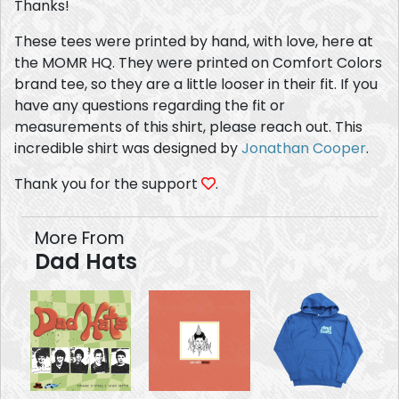
Thanks!
These tees were printed by hand, with love, here at
the MOMR HQ. They were printed on Comfort Colors
brand tee, so they are a little looser in their fit. If you
have any questions regarding the fit or
measurements of this shirt, please reach out. This
incredible shirt was designed by
Jonathan Cooper
.
Thank you for the support
.
More From
Dad Hats