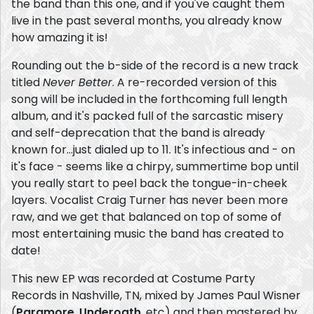
the band than this one, and if you've caught them
live in the past several months, you already know
how amazing it is!
Rounding out the b-side of the record is a new track
titled
Never Better
. A re-recorded version of this
song will be included in the forthcoming full length
album, and it's packed full of the sarcastic misery
and self-deprecation that the band is already
known for...just dialed up to 11. It's infectious and - on
it's face - seems like a chirpy, summertime bop until
you really start to peel back the tongue-in-cheek
layers. Vocalist Craig Turner has never been more
raw, and we get that balanced on top of some of
most entertaining music the band has created to
date!
This new EP was recorded at Costume Party
Records in Nashville, TN, mixed by James Paul Wisner
(
Paramore
,
Underoath
, etc) and then mastered by