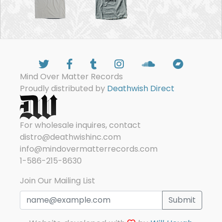
Mind Over Matter Records
Proudly distributed by
Deathwish Direct
For wholesale inquires, contact
distro@deathwishinc.com
info@mindovermatterrecords.com
1-586-215-8630
Join Our Mailing List
Submit