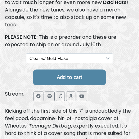
to wait much longer for even more new
Dad Hats
!
Alongside the new tunes, we also have a merch
capsule, so it's time to also stock up on some new
tees.
PLEASE NOTE:
This is a preorder and these are
expected to ship on or around July 10th
Stream:
Kicking off the first side of this 7" is undoubtledly the
feel good, dopamine-hit-of-nostalgia cover of
Wheatus'
Teenage Dirtbag
, expertly executed. It's
hard to think of a cover song that is more suited for