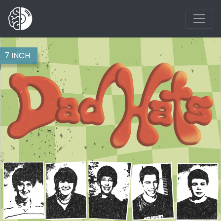
7 INCH