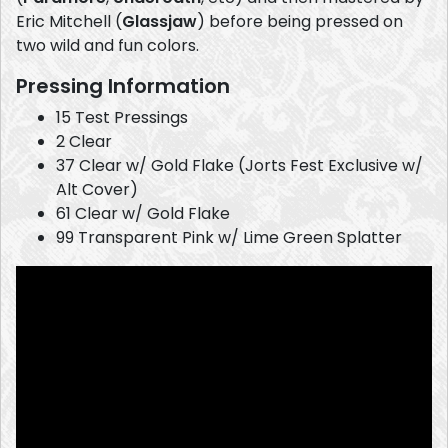
Eric Mitchell (
Glassjaw
) before being pressed on
two wild and fun colors.
Pressing Information
15 Test Pressings
2 Clear
37 Clear w/ Gold Flake (Jorts Fest Exclusive w/
Alt Cover)
61 Clear w/ Gold Flake
99 Transparent Pink w/ Lime Green Splatter