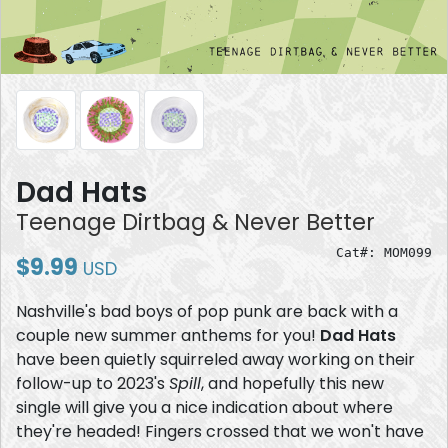
Dad Hats
Teenage Dirtbag & Never Better
Cat#: MOM099
$9.99
USD
Nashville's bad boys of pop punk are back with a
couple new summer anthems for you!
Dad Hats
have been quietly squirreled away working on their
follow-up to 2023's
Spill
, and hopefully this new
single will give you a nice indication about where
they're headed! Fingers crossed that we won't have