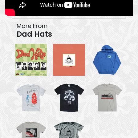
More From
Dad Hats